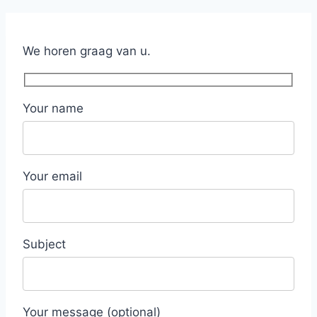
We horen graag van u.
Your name
Your email
Subject
Your message (optional)