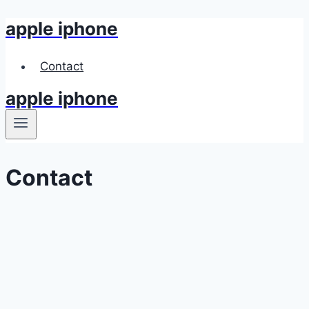
apple iphone
Skip
to
content
Contact
apple iphone
Contact